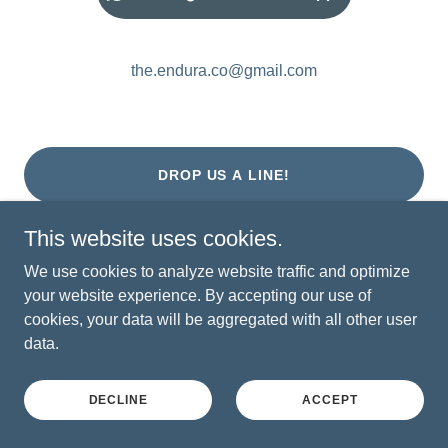
the.endura.co@gmail.com
DROP US A LINE!
This website uses cookies.
We use cookies to analyze website traffic and optimize
your website experience. By accepting our use of
dare mighty things.
cookies, your data will be aggregated with all other user
Copyright © 2026 the endurance company - All Rights
data.
Reserved.
DECLINE
ACCEPT