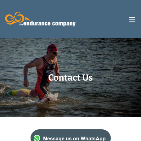
Contact Us
Message us on WhatsApp