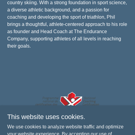
country skiing. With a strong foundation in sport science,
a diverse athletic background, and a passion for
coaching and developing the sport of triathlon, Phil
brings a thoughtful, athlete-centered approach to his role
as founder and Head Coach at The Endurance
Company, supporting athletes of all levels in reaching
their goals.
This website uses cookies.
We use cookies to analyze website traffic and optimize
your website experience. By accepting our use of