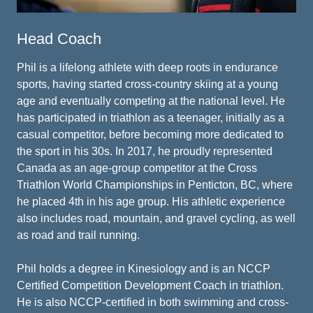
Head Coach
Phil is a lifelong athlete with deep roots in endurance
sports, having started cross-country skiing at a young
age and eventually competing at the national level. He
has participated in triathlon as a teenager, initially as a
casual competitor, before becoming more dedicated to
the sport in his 30s. In 2017, he proudly represented
Canada as an age-group competitor at the Cross
Triathlon World Championships in Penticton, BC, where
he placed 4th in his age group. His athletic experience
also includes road, mountain, and gravel cycling, as well
as road and trail running.
Phil holds a degree in Kinesiology and is an NCCP
Certified Competition Development Coach in triathlon.
He is also NCCP-certified in both swimming and cross-