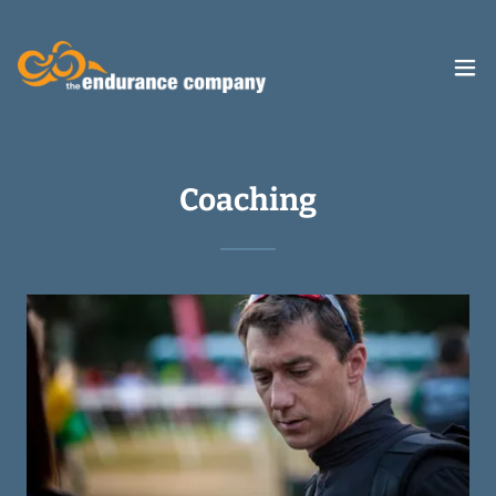
Coaching